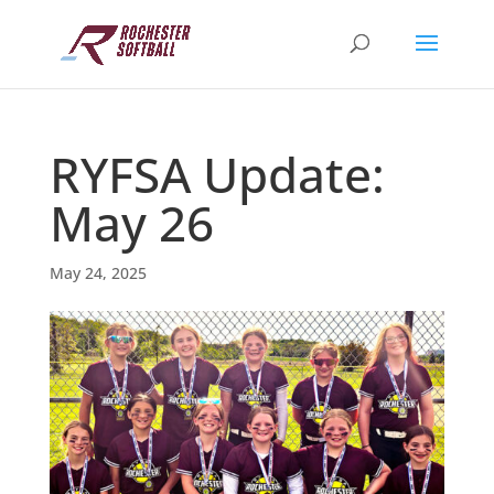
RYFSA Update:
May 26
May 24, 2025