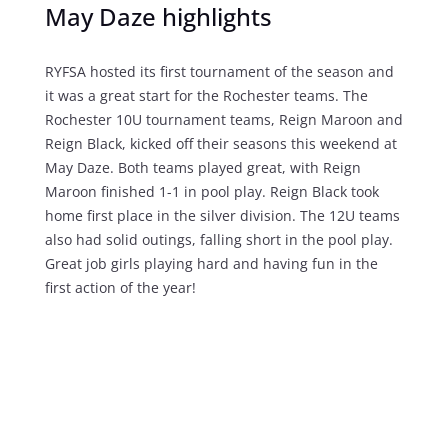
May Daze highlights
RYFSA hosted its first tournament of the season and
it was a great start for the Rochester teams. The
Rochester 1
0U tournament teams, Reign Maroon and
Reign Black, kicked off their seasons this weekend at
May Daze.
Both teams played great, with Reign
Maroon finished 1-1 in pool play. Reign Black took
home first place in the silver division.
The 12U teams
also had solid outings, falling short in the pool play.
Great job girls playing hard and having fun in the
first action of the year!