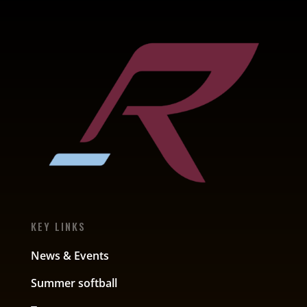
KEY LINKS
News & Events
Summer softball