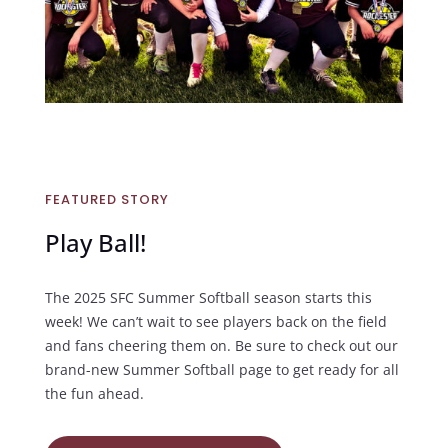
FEATURED STORY
Play Ball!
The 2025 SFC Summer Softball season starts this
week! We can’t wait to see players back on the field
and fans cheering them on. Be sure to check out our
brand-new Summer Softball page to get ready for all
the fun ahead.