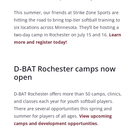
This summer, our friends at Strike Zone Sports are
hitting the road to bring top-tier softball training to
six locations across Minnesota. They’ll be hosting a
two-day camp in Rochester on July 15 and 16.
Learn
more and register today!
D-BAT Rochester camps now
open
D-BAT Rochester offers more than 50 camps, clinics,
and classes each year for youth softball players.
There are several opportunities this spring and
summer for players of all ages.
View upcoming
camps and development opportunities.