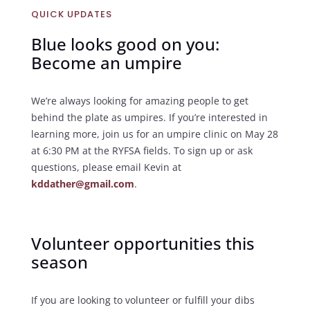
QUICK UPDATES
Blue looks good on you:
Become an umpire
We’re always looking for amazing people to get
behind the plate as umpires. If you’re interested in
learning more, join us for an umpire clinic on May 28
at 6:30 PM at the RYFSA fields. To sign up or ask
questions, please email Kevin at
kddather@gmail.com
.
Volunteer opportunities this
season
If you are looking to volunteer or fulfill your dibs