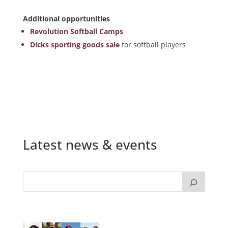
Additional opportunities
Revolution Softball Camps
Dicks sporting goods sale
for softball players
Latest news & events