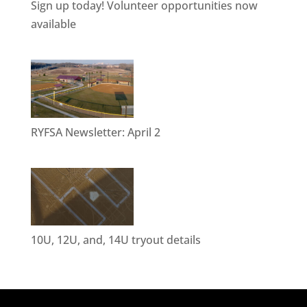
Sign up today! Volunteer opportunities now
available
RYFSA Newsletter: April 2
10U, 12U, and, 14U tryout details