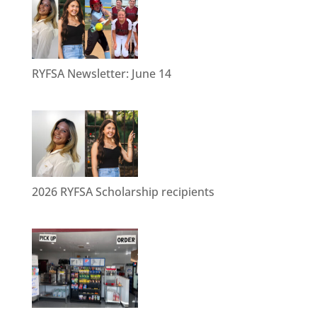
RYFSA Newsletter: June 14
2026 RYFSA Scholarship recipients