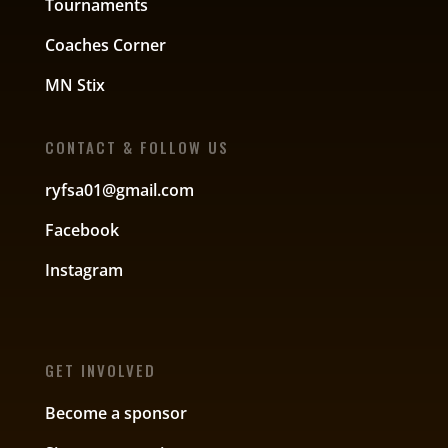
Tournaments
Coaches Corner
MN Stix
CONTACT & FOLLOW US
ryfsa01@gmail.com
Facebook
Instagram
GET INVOLVED
Become a sponsor