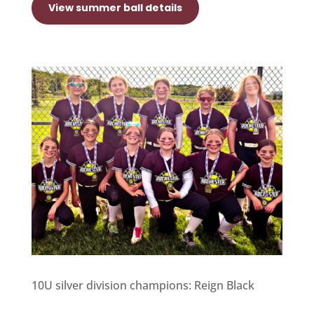
View summer ball details
10U silver division champions: Reign Black