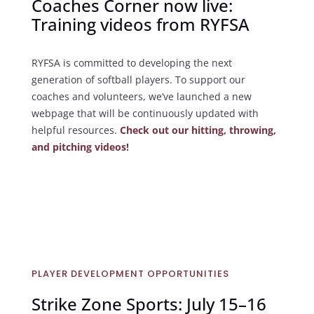
Coaches Corner now live:
Training videos from RYFSA
RYFSA is committed to developing the next
generation of softball players. To support our
coaches and volunteers, we’ve launched a new
webpage that will be continuously updated with
helpful resources.
Check out our hitting, throwing,
and pitching videos!
PLAYER DEVELOPMENT OPPORTUNITIES
Strike Zone Sports: July 15–16