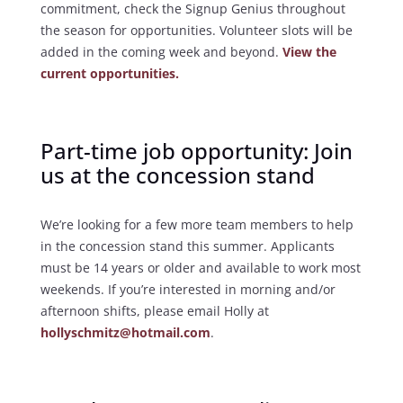
commitment, check the Signup Genius throughout
the season for opportunities. Volunteer slots will be
added in the coming week and beyond.
View the
current opportunities.
Part-time job opportunity: Join
us at the concession stand
We’re looking for a few more team members to help
in the concession stand this summer. Applicants
must be 14 years or older and available to work most
weekends. If you’re interested in morning and/or
afternoon shifts, please email Holly at
hollyschmitz@hotmail.com
.