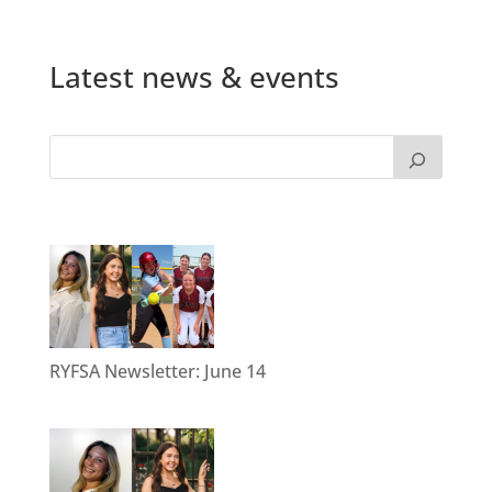
Latest news & events
RYFSA Newsletter: June 14