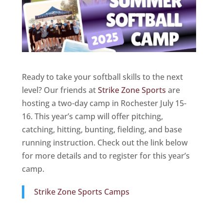
Ready to take your softball skills to the next
level? Our friends at
Strike Zone Sports
are
hosting a two-day camp in Rochester July 15-
16. This year’s camp will offer pitching,
catching, hitting, bunting, fielding, and base
running instruction. Check out the link below
for more details and to register for this year’s
camp.
Strike Zone Sports Camps