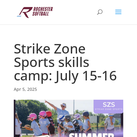
Strike Zone
Sports skills
camp: July 15-16
Apr 5, 2025