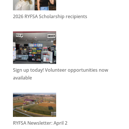
2026 RYFSA Scholarship recipients
Sign up today! Volunteer opportunities now
available
RYFSA Newsletter: April 2