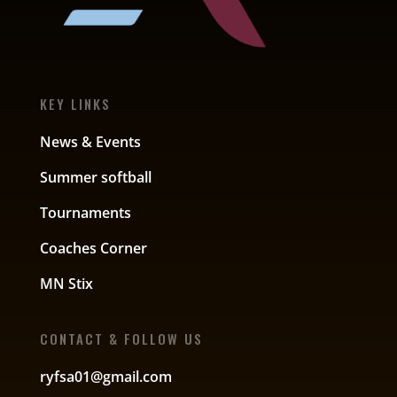
KEY LINKS
News & Events
Summer softball
Tournaments
Coaches Corner
MN Stix
CONTACT & FOLLOW US
ryfsa01@gmail.com