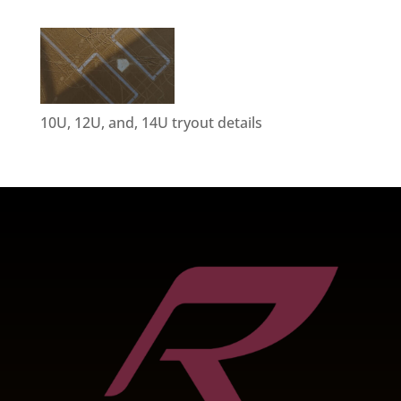
10U, 12U, and, 14U tryout details