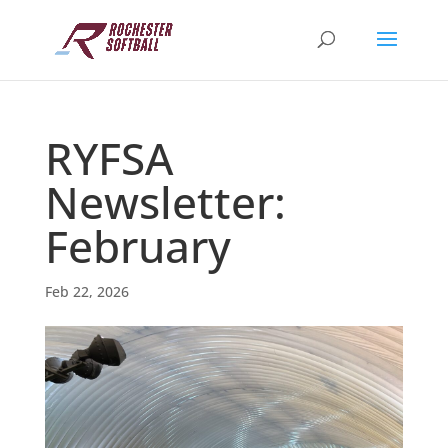
RYFSA
Newsletter:
February
Feb 22, 2026