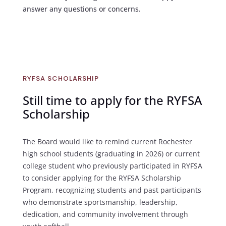
answer any questions or concerns.
RYFSA SCHOLARSHIP
Still time to apply for the RYFSA
Scholarship
The Board would like to remind current Rochester
high school students (graduating in 2026) or current
college student who previously participated in RYFSA
to consider applying for the RYFSA Scholarship
Program, recognizing students and past participants
who demonstrate sportsmanship, leadership,
dedication, and community involvement through