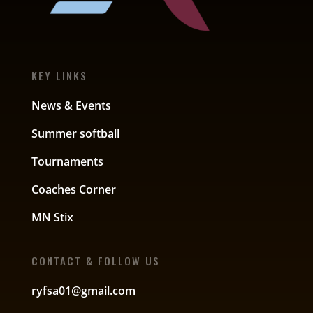
KEY LINKS
News & Events
Summer softball
Tournaments
Coaches Corner
MN Stix
CONTACT & FOLLOW US
ryfsa01@gmail.com