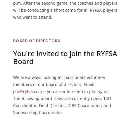
p.m. After the second game, the coaches and players
will be conducting a short camp for all RYFSA players
who want to attend.
BOARD OF DIRECTORS
You're invited to join the RYFSA
Board
We are always looking for passionate volunteer
members of our board of directors. Email
jen@ryfsa.com
if you are interested in joining us.
The following board roles are currently open: 14U
Coordinator, Field Director, DIBS Coordinator, and
Sponsorship Coordinator.