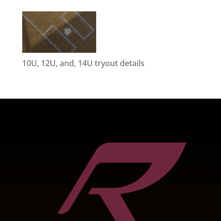
10U, 12U, and, 14U tryout details