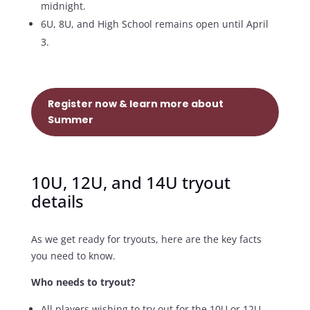
midnight.
6U, 8U, and High School remains open until April
3.
Register now & learn more about
Summer
10U, 12U, and 14U tryout
details
As we get ready for tryouts, here are the key facts
you need to know.
Who needs to tryout?
All players wishing to try out for the 10U or 12U