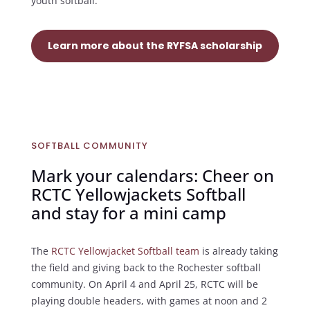
youth softball.
Learn more about the RYFSA scholarship
SOFTBALL COMMUNITY
Mark your calendars: Cheer on
RCTC Yellowjackets Softball
and stay for a mini camp
The
RCTC Yellowjacket Softball team
is already taking
the field and giving back to the Rochester softball
community. On April 4 and April 25, RCTC will be
playing double headers, with games at noon and 2