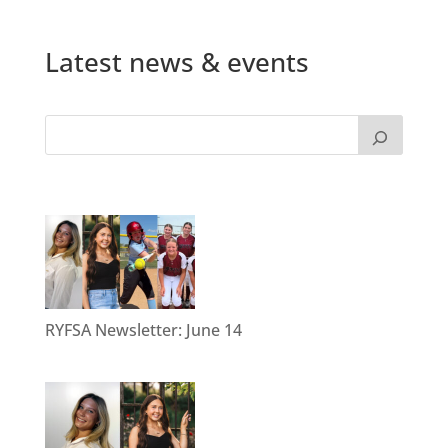
Latest news & events
RYFSA Newsletter: June 14