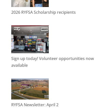
2026 RYFSA Scholarship recipients
Sign up today! Volunteer opportunities now
available
RYFSA Newsletter: April 2