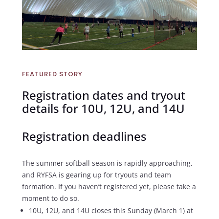
FEATURED STORY
Registration dates and tryout
details for 10U, 12U, and 14U
Registration deadlines
The summer softball season is rapidly approaching,
and RYFSA is gearing up for tryouts and team
formation. If you haven’t registered yet, please take a
moment to do so.
10U, 12U, and 14U closes this Sunday (March 1) at