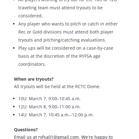
traveling team must attend tryouts to be
considered.
Any player who wants to pitch or catch in either
Rec or Gold divisions must attend both player
tryouts and pitching/catching evaluations.
Play ups will be considered on a case-by-case
basis at the discretion of the RYFSA age
coordinators.
When are tryouts?
All tryouts will be held at the RCTC Dome.
10U: March 7, 9:00–10:45 a.m.
12U: March 8, 9:00–11:00 a.m.
14U: March 7, 10:45 a.m.–12:00 p.m.
Questions?
Email us at ryfsa01@gmail.com. We’re happy to