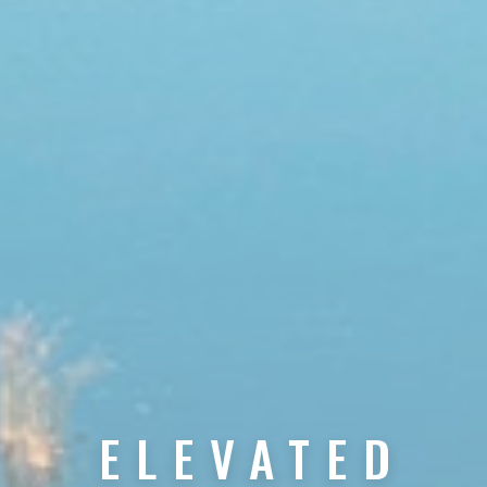
ELEVATED