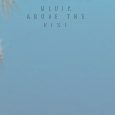
MEDIA
ABOVE THE
REST